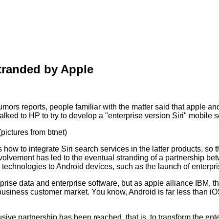
stranded by Apple
ors reports, people familiar with the matter said that apple and
alked to HP to try to develop a "enterprise version Siri" mobile 
pictures from btnet)
ow to integrate Siri search services in the latter products, so 
olvement has led to the eventual stranding of a partnership betw
ted technologies to Android devices, such as the launch of enterp
rise data and enterprise software, but as apple alliance IBM, t
 business customer market. You know, Android is far less than iO
lusive partnership has been reached, that is, to transform the e