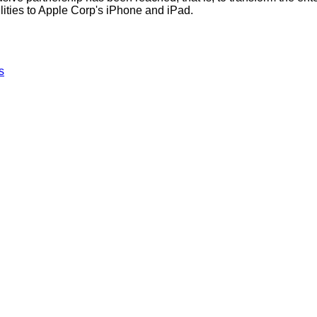
lities to Apple Corp's iPhone and iPad.
s