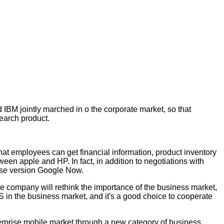
 IBM jointly marched in o the corporate market, so that
search product.
that employees can get financial information, product inventory
een apple and HP. In fact, in addition to negotiations with
rise version Google Now.
he company will rethink the importance of the business market,
S in the business market, and it's a good choice to cooperate
nterprise mobile market through a new category of business