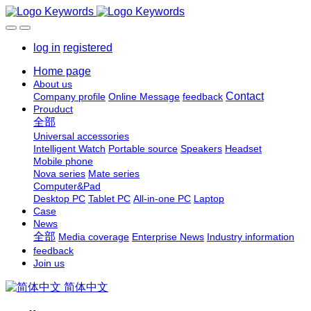
log in
registered
Home page
About us
Contact
Company profile
Online Message
feedback
Prouduct
全部
Universal accessories
Intelligent Watch
Portable source
Speakers
Headset
Mobile phone
Nova series
Mate series
Computer&Pad
Desktop PC
Tablet PC
All-in-one PC
Laptop
Case
News
全部
Media coverage
Enterprise News
Industry information
feedback
Join us
简体中文