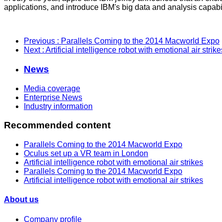
applications, and introduce IBM's big data and analysis capabi
Previous
: Parallels Coming to the 2014 Macworld Expo
Next
: Artificial intelligence robot with emotional air strike
News
Media coverage
Enterprise News
Industry information
Recommended content
Parallels Coming to the 2014 Macworld Expo
Oculus set up a VR team in London
Artificial intelligence robot with emotional air strikes
Parallels Coming to the 2014 Macworld Expo
Artificial intelligence robot with emotional air strikes
About us
Company profile