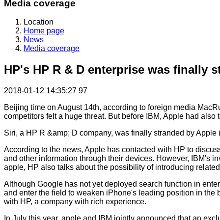
Media coverage
Location
Home page
News
Media coverage
HP's HP R & D enterprise was finally 
2018-01-12 14:35:27
97
Beijing time on August 14th, according to foreign media MacRum
competitors felt a huge threat. But before IBM, Apple had also t
Siri, a HP R &amp; D company, was finally stranded by Apple (
According to the news, Apple has contacted with HP to discuss h
and other information through their devices. However, IBM's inv
apple, HP also talks about the possibility of introducing rela
Although Google has not yet deployed search function in enterp
and enter the field to weaken iPhone's leading position in the
with HP, a company with rich experience.
In July this year, apple and IBM jointly announced that an exc