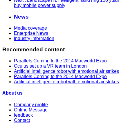
Next
: Landscape H2 intelligent hand ring 158 yuan
buy mobile power supply
News
Media coverage
Enterprise News
Industry information
Recommended content
Parallels Coming to the 2014 Macworld Expo
Oculus set up a VR team in London
Artificial intelligence robot with emotional air strikes
Parallels Coming to the 2014 Macworld Expo
Artificial intelligence robot with emotional air strikes
About us
Company profile
Online Message
feedback
Contact