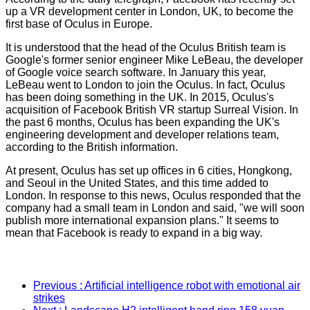
up a VR development center in London, UK, to become the
first base of Oculus in Europe.
It is understood that the head of the Oculus British team is
Google's former senior engineer Mike LeBeau, the developer
of Google voice search software. In January this year,
LeBeau went to London to join the Oculus. In fact, Oculus
has been doing something in the UK. In 2015, Oculus's
acquisition of Facebook British VR startup Surreal Vision. In
the past 6 months, Oculus has been expanding the UK's
engineering development and developer relations team,
according to the British information.
At present, Oculus has set up offices in 6 cities, Hongkong,
and Seoul in the United States, and this time added to
London. In response to this news, Oculus responded that the
company had a small team in London and said, "we will soon
publish more international expansion plans." It seems to
mean that Facebook is ready to expand in a big way.
Previous
: Artificial intelligence robot with emotional air
strikes