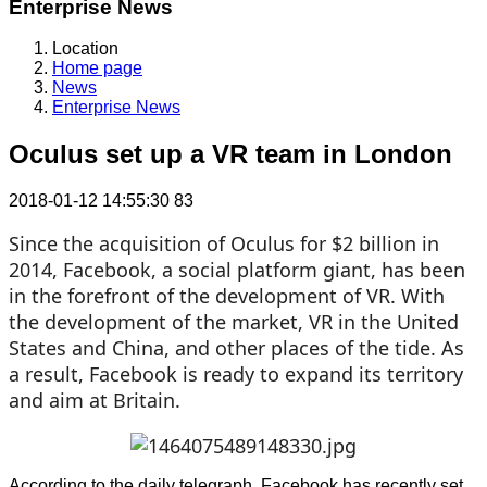
Enterprise News
Location
Home page
News
Enterprise News
Oculus set up a VR team in London
2018-01-12 14:55:30
83
Since the acquisition of Oculus for $2 billion in
2014, Facebook, a social platform giant, has been
in the forefront of the development of VR. With
the development of the market, VR in the United
States and China, and other places of the tide. As
a result, Facebook is ready to expand its territory
and aim at Britain.
According to the daily telegraph, Facebook has recently set