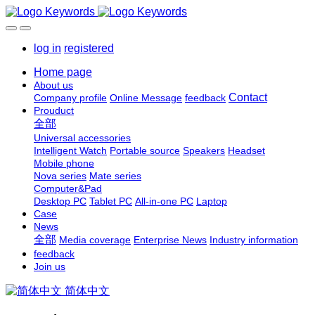
log in
registered
Home page
About us
Contact
Company profile
Online Message
feedback
Prouduct
全部
Universal accessories
Intelligent Watch
Portable source
Speakers
Headset
Mobile phone
Nova series
Mate series
Computer&Pad
Desktop PC
Tablet PC
All-in-one PC
Laptop
Case
News
全部
Media coverage
Enterprise News
Industry information
feedback
Join us
简体中文